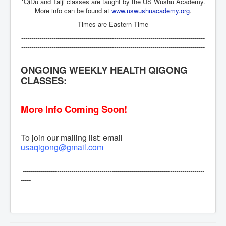
*QiDu and Taiji classes are taught by the US Wushu Academy.
More info can be found at
www.uswushuacademy.org
.
Times are Eastern Time
-------------------------------------------------------------------------------------------
-------------------------------------------------------------------------------------------
---------
ONGOING WEEKLY HEALTH QIGONG
CLASSES:
More Info Coming Soon!
To join our mailing list: email
usaqigong@gmail.com
------------------------------------------------------------------------------------------
-----