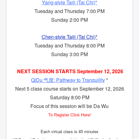
Yang-style Taiji (Tai Chi)*
Tuesday and Thursday 7:00 PM
Sunday 2:00 PM
Chen-style Taiji (Tai Chi)*
Tuesday and Thursday 8:00 PM
Sunday 3:00 PM
NEXT SESSION
STARTS September 12, 2026
QiDu 气度: Pathway to Tranquility
*
Next 5 class course starts on September 12, 2026
Saturday 8:00 PM
Focus of this session will be Da Wu
To Register Click Here!
Each virtual class is 45 minutes