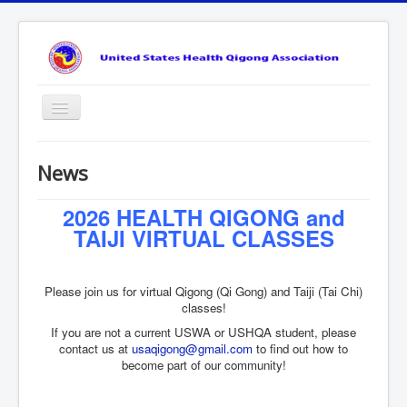
Toggle
Navigation
About
News
News
2026 HEALTH QIGONG and
Benefits
TAIJI VIRTUAL CLASSES
Learn
Events
Please join us for virtual Qigong (Qi Gong) and Taiji (Tai Chi)
Get Involved
classes!
If you are not a current USWA or USHQA student, please
Contact Us
contact us at
usaqigong@gmail.com
to find out how to
become part of our community!
login